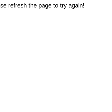
e refresh the page to try again!