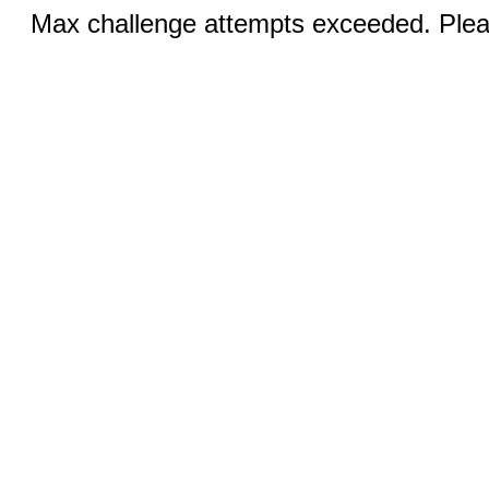
Max challenge attempts exceeded. Pleas