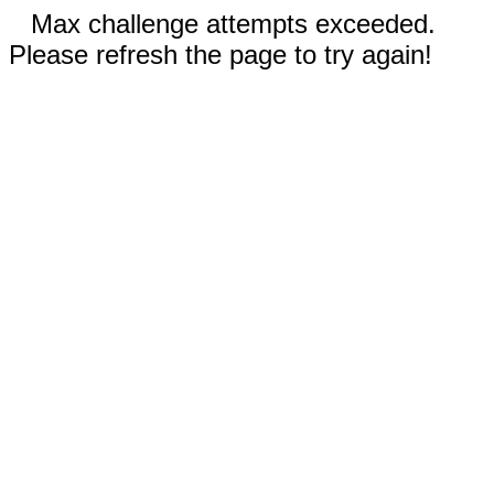
Max challenge attempts exceeded.
Please refresh the page to try again!