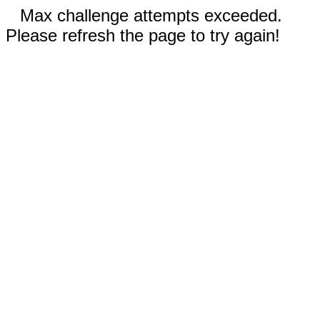
Max challenge attempts exceeded.
Please refresh the page to try again!