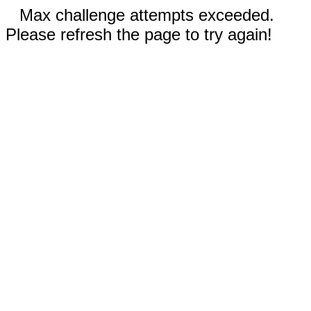
Max challenge attempts exceeded.
Please refresh the page to try again!