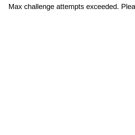
Max challenge attempts exceeded. Pleas