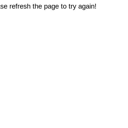
e refresh the page to try again!